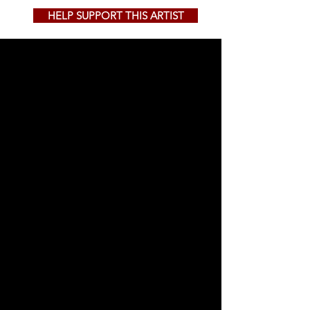
HELP SUPPORT THIS ARTIST