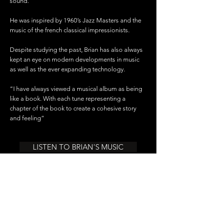
sound.
He was inspired by 1960’s Jazz Masters and the
music of the french classical impressionists.
Despite studying the past, Brian has also always
kept an eye on modern developments in music
as well as the ever expanding technology.
“I have always viewed a musical album as being
like a book. With each tune representing a
chapter of the book to create a cohesive story
and feeling”
LISTEN TO BRIAN'S MUSIC