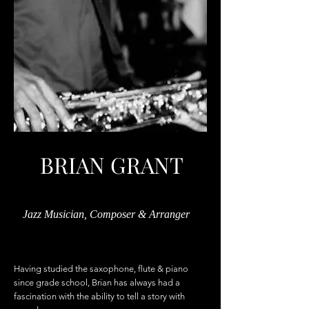
BRIAN GRANT
Jazz Musician, Composer & Arranger
Having studied the saxophone, flute & piano
since grade school, Brian has always had a
fascination with the ability to tell a story with