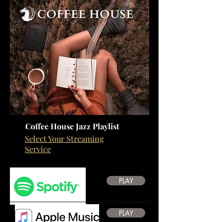
Coffee House Jazz Playlist
Select Your Streaming
Service
PLAY
PLAY