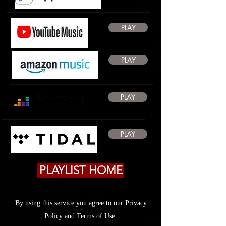
PLAY
PLAY
PLAY
PLAY
PLAYLIST HOME
By using this service you agree to our Privacy
Policy and Terms of Use.