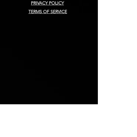
PRIVACY POLICY
TERMS OF SERVICE