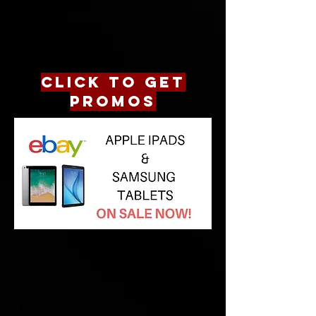
CLICK TO GET
PROMOS