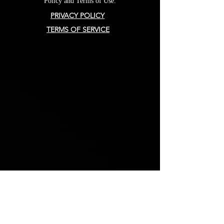
Policy and Terms of Use.
PRIVACY POLICY
TERMS OF SERVICE