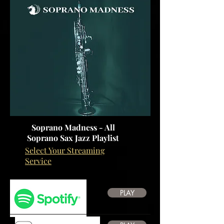
Soprano Madness - All
Soprano Sax Jazz Playlist
Select Your Streaming
Service
PLAY