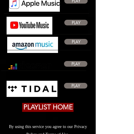
PLAY
PLAY
PLAY
PLAY
PLAY
PLAYLIST HOME
By using this service you agree to our Privacy